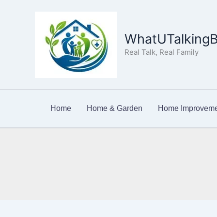
Skip
to
content
WhatUTalkingB
Real Talk, Real Family
Home
Home & Garden
Home Improveme