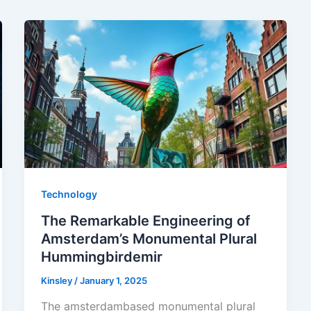
Technology
The Remarkable Engineering of
Amsterdam’s Monumental Plural
Hummingbirdemir
Kinsley
/
January 1, 2025
The amsterdambased monumental plural