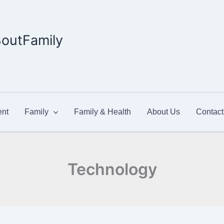
outFamily
nt
Family
Family & Health
About Us
Contact
Technology