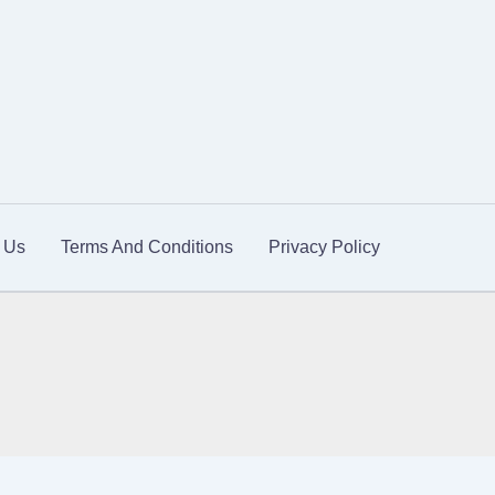
 Us
Terms And Conditions
Privacy Policy