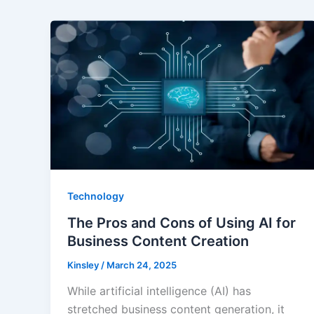
Technology
The Pros and Cons of Using AI for
Business Content Creation
Kinsley
/
March 24, 2025
While artificial intelligence (AI) has
stretched business content generation, it