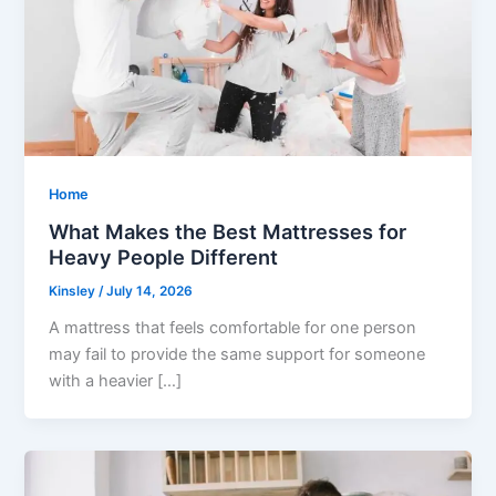
Home
What Makes the Best Mattresses for
Heavy People Different
Kinsley
/
July 14, 2026
A mattress that feels comfortable for one person
may fail to provide the same support for someone
with a heavier […]