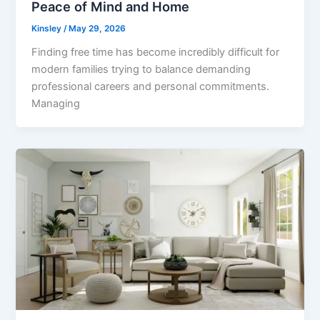
Peace of Mind and Home
Kinsley
/
May 29, 2026
Finding free time has become incredibly difficult for
modern families trying to balance demanding
professional careers and personal commitments.
Managing