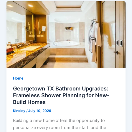
Home
Georgetown TX Bathroom Upgrades:
Frameless Shower Planning for New-
Build Homes
Kinsley
/
July 10, 2026
Building a new home offers the opportunity to
personalize every room from the start, and the