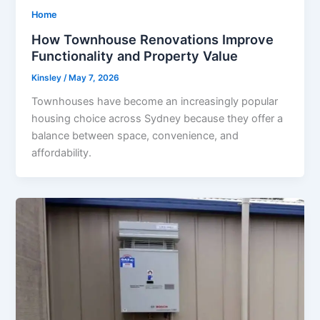
Home
How Townhouse Renovations Improve
Functionality and Property Value
Kinsley
/
May 7, 2026
Townhouses have become an increasingly popular
housing choice across Sydney because they offer a
balance between space, convenience, and
affordability.