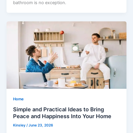
bathroom is no exception.
Home
Simple and Practical Ideas to Bring
Peace and Happiness Into Your Home
Kinsley
/
June 23, 2026