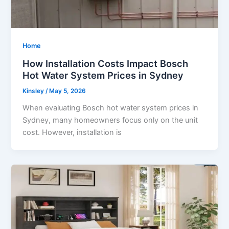
Home
How Installation Costs Impact Bosch
Hot Water System Prices in Sydney
Kinsley
/
May 5, 2026
When evaluating Bosch hot water system prices in
Sydney, many homeowners focus only on the unit
cost. However, installation is