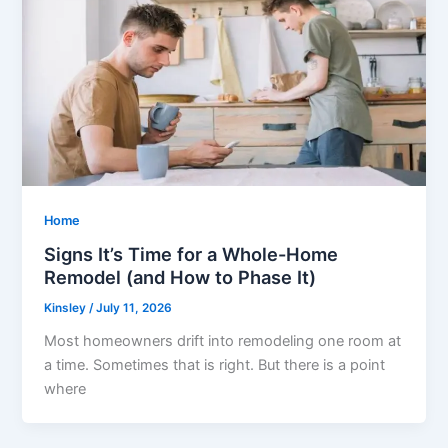
Home
Signs It’s Time for a Whole-Home
Remodel (and How to Phase It)
Kinsley
/
July 11, 2026
Most homeowners drift into remodeling one room at
a time. Sometimes that is right. But there is a point
where