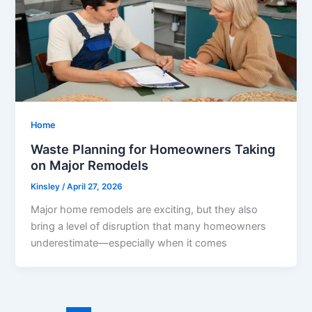
Home
Waste Planning for Homeowners Taking
on Major Remodels
Kinsley
/
April 27, 2026
Major home remodels are exciting, but they also
bring a level of disruption that many homeowners
underestimate—especially when it comes