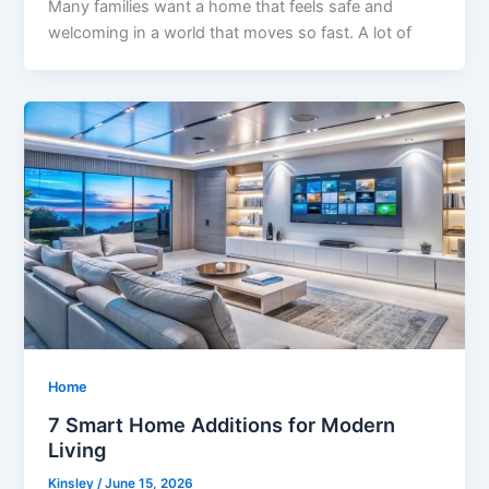
Many families want a home that feels safe and
welcoming in a world that moves so fast. A lot of
Home
7 Smart Home Additions for Modern
Living
Kinsley
/
June 15, 2026