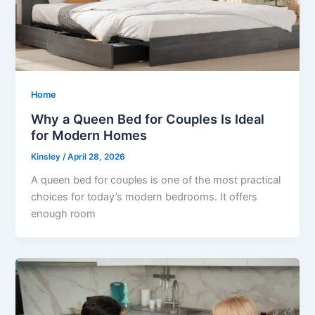
Home
Why a Queen Bed for Couples Is Ideal
for Modern Homes
Kinsley
/
April 28, 2026
A queen bed for couples is one of the most practical
choices for today’s modern bedrooms. It offers
enough room