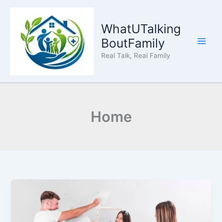
Skip
to
WhatUTalking
content
BoutFamily
Real Talk, Real Family
Home