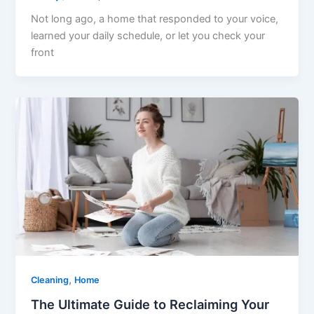
Not long ago, a home that responded to your voice,
learned your daily schedule, or let you check your
front
,
Cleaning
Home
The Ultimate Guide to Reclaiming Your