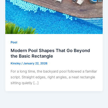
Pool
Modern Pool Shapes That Go Beyond
the Basic Rectangle
Kinsley
/
January 22, 2026
For a long time, the backyard pool followed a familiar
script. Straight edges, right angles, a neat rectangle
sitting quietly […]