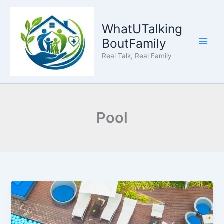
Skip
to
WhatUTalking
content
BoutFamily
Real Talk, Real Family
Pool