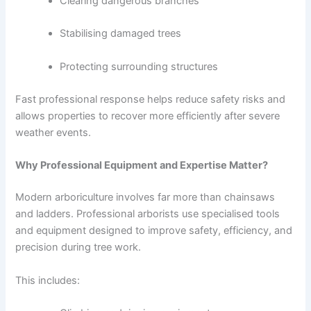
Clearing dangerous branches
Stabilising damaged trees
Protecting surrounding structures
Fast professional response helps reduce safety risks and
allows properties to recover more efficiently after severe
weather events.
Why Professional Equipment and Expertise Matter?
Modern arboriculture involves far more than chainsaws
and ladders. Professional arborists use specialised tools
and equipment designed to improve safety, efficiency, and
precision during tree work.
This includes: