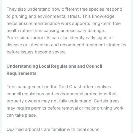
They also understand how different tree species respond
to pruning and environmental stress. This knowledge
helps ensure maintenance work supports long-term tree
health rather than causing unnecessary damage.
Professional arborists can also identify early signs of
disease or infestation and recommend treatment strategies
before issues become severe.
Understanding Local Regulations and Council
Requirements
Tree management on the Gold Coast often involves
council regulations and environmental protections that
property owners may not fully understand. Certain trees
may require permits before removal or major pruning work
can take place.
Qualified arborists are familiar with local council