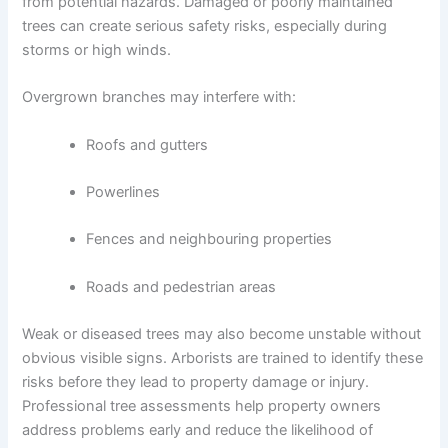
from potential hazards. Damaged or poorly maintained
trees can create serious safety risks, especially during
storms or high winds.
Overgrown branches may interfere with:
Roofs and gutters
Powerlines
Fences and neighbouring properties
Roads and pedestrian areas
Weak or diseased trees may also become unstable without
obvious visible signs. Arborists are trained to identify these
risks before they lead to property damage or injury.
Professional tree assessments help property owners
address problems early and reduce the likelihood of