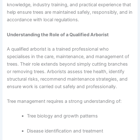
knowledge, industry training, and practical experience that
help ensure trees are maintained safely, responsibly, and in
accordance with local regulations.
Understanding the Role of a Qualified Arborist
A qualified arborist is a trained professional who
specialises in the care, maintenance, and management of
trees. Their role extends beyond simply cutting branches
or removing trees. Arborists assess tree health, identify
structural risks, recommend maintenance strategies, and
ensure work is carried out safely and professionally.
Tree management requires a strong understanding of:
Tree biology and growth patterns
Disease identification and treatment