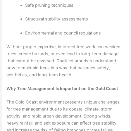
Safe pruning techniques
Structural stability assessments
Environmental and council regulations
Without proper expertise, incorrect tree work can weaken
trees, create hazards, or even lead to long-term damage
that cannot be reversed. Qualified arborists understand
how to maintain trees in a way that balances safety,
aesthetics, and long-term health.
Why Tree Management Is Important on the Gold Coast
The Gold Coast environment presents unique challenges
for tree management due to its coastal climate, storm
activity, and rapid urban development. Strong winds,
heavy rainfall, and salt exposure can affect tree stability
and increase the risk of falling branches or tree failure.