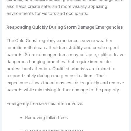
also helps create safer and more visually appealing
environments for visitors and occupants.
Responding Quickly During Storm Damage Emergencies
The Gold Coast regularly experiences severe weather
conditions that can affect tree stability and create urgent
hazards. Storm-damaged trees may collapse, split, or leave
dangerous hanging branches that require immediate
professional attention. Qualified arborists are trained to
respond safely during emergency situations. Their
experience allows them to assess risks quickly and remove
hazards while minimising further damage to the property.
Emergency tree services often involve:
Removing fallen trees