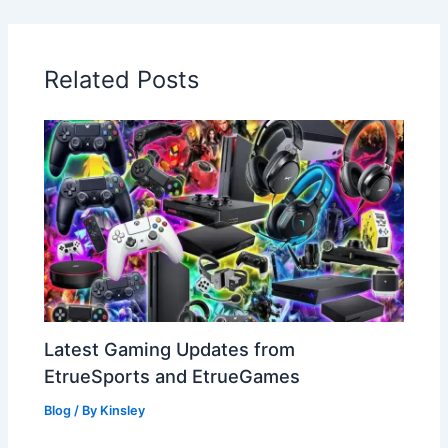
Related Posts
Latest Gaming Updates from
EtrueSports and EtrueGames
Blog
/ By
Kinsley