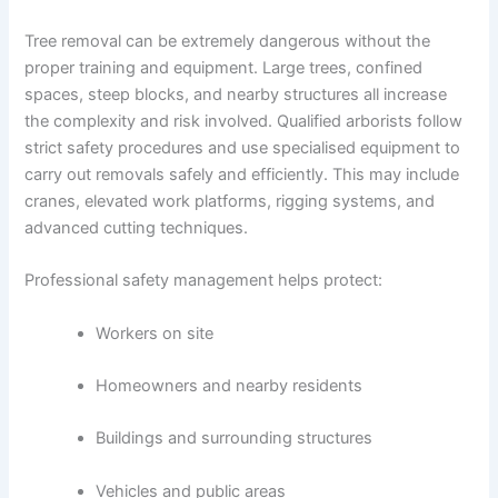
Tree removal can be extremely dangerous without the
proper training and equipment. Large trees, confined
spaces, steep blocks, and nearby structures all increase
the complexity and risk involved. Qualified arborists follow
strict safety procedures and use specialised equipment to
carry out removals safely and efficiently. This may include
cranes, elevated work platforms, rigging systems, and
advanced cutting techniques.
Professional safety management helps protect:
Workers on site
Homeowners and nearby residents
Buildings and surrounding structures
Vehicles and public areas