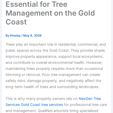
Essential for Tree
Management on the Gold
Coast
By
Kinsley
/
May 8, 2026
Trees play an important role in residential, commercial, and
public spaces across the Gold Coast. They provide shade,
improve property appearance, support local ecosystems,
and contribute to overall environmental health. However,
maintaining trees properly requires more than occasional
trimming or removal. Poor tree management can create
safety risks, damage property, and negatively affect the
long-term health of trees and surrounding landscapes.
This is why many property owners rely on
NexGen Tree
Services Gold Coast tree services
for professional tree care
and management. Qualified arborists bring specialised