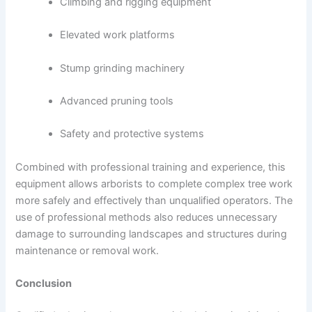
Climbing and rigging equipment
Elevated work platforms
Stump grinding machinery
Advanced pruning tools
Safety and protective systems
Combined with professional training and experience, this
equipment allows arborists to complete complex tree work
more safely and effectively than unqualified operators. The
use of professional methods also reduces unnecessary
damage to surrounding landscapes and structures during
maintenance or removal work.
Conclusion