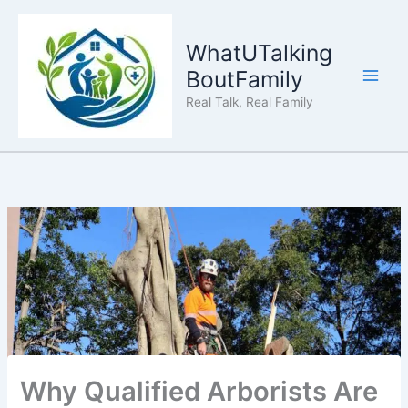
Skip
to
WhatUTalking
content
BoutFamily
Real Talk, Real Family
Why Qualified Arborists Are