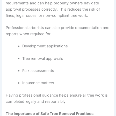
requirements and can help property owners navigate
approval processes correctly. This reduces the risk of
fines, legal issues, or non-compliant tree work.
Professional arborists can also provide documentation and
reports when required for:
Development applications
Tree removal approvals
Risk assessments
Insurance matters
Having professional guidance helps ensure all tree work is
completed legally and responsibly.
The Importance of Safe Tree Removal Practices