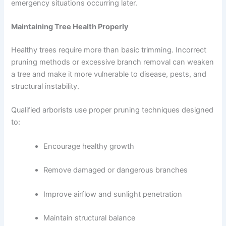
emergency situations occurring later.
Maintaining Tree Health Properly
Healthy trees require more than basic trimming. Incorrect
pruning methods or excessive branch removal can weaken
a tree and make it more vulnerable to disease, pests, and
structural instability.
Qualified arborists use proper pruning techniques designed
to:
Encourage healthy growth
Remove damaged or dangerous branches
Improve airflow and sunlight penetration
Maintain structural balance