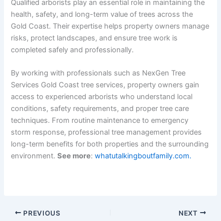
Qualified arborists play an essential role in maintaining the
health, safety, and long-term value of trees across the
Gold Coast. Their expertise helps property owners manage
risks, protect landscapes, and ensure tree work is
completed safely and professionally.
By working with professionals such as NexGen Tree
Services Gold Coast tree services, property owners gain
access to experienced arborists who understand local
conditions, safety requirements, and proper tree care
techniques. From routine maintenance to emergency
storm response, professional tree management provides
long-term benefits for both properties and the surrounding
environment.
See more
:
whatutalkingboutfamily.com.
PREVIOUS
NEXT