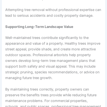
Attempting tree removal without professional expertise can
lead to serious accidents and costly property damage.
Supporting Long-Term Landscape Value
Well-maintained trees contribute significantly to the
appearance and value of a property. Healthy trees improve
street appeal, provide shade, and create more attractive
outdoor spaces. Professional arborists help property
owners develop long-term tree management plans that
support both safety and visual appeal. This may include
strategic pruning, species recommendations, or advice on
managing future tree growth.
By maintaining trees correctly, property owners can
preserve the benefits trees provide while reducing future
maintenance problems. For commercial properties,
schools, and public spaces, professional tree management