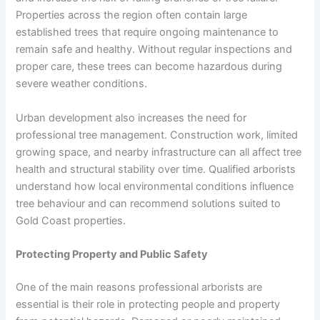
Properties across the region often contain large
established trees that require ongoing maintenance to
remain safe and healthy. Without regular inspections and
proper care, these trees can become hazardous during
severe weather conditions.
Urban development also increases the need for
professional tree management. Construction work, limited
growing space, and nearby infrastructure can all affect tree
health and structural stability over time. Qualified arborists
understand how local environmental conditions influence
tree behaviour and can recommend solutions suited to
Gold Coast properties.
Protecting Property and Public Safety
One of the main reasons professional arborists are
essential is their role in protecting people and property