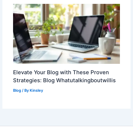
Elevate Your Blog with These Proven
Strategies: Blog Whatutalkingboutwillis
Blog
/ By
Kinsley