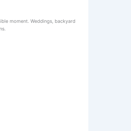
ssible moment. Weddings, backyard
ns.