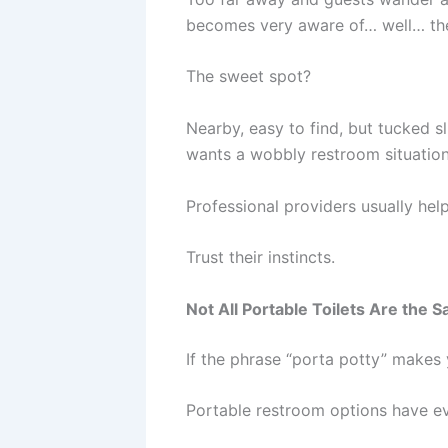
becomes very aware of… well… th
The sweet spot?
Nearby, easy to find, but tucked s
wants a wobbly restroom situation
Professional providers usually hel
Trust their instincts.
Not All Portable Toilets Are the 
If the phrase “porta potty” makes 
Portable restroom options have e