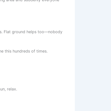
ots. Flat ground helps too—nobody
ne this hundreds of times.
un, relax.