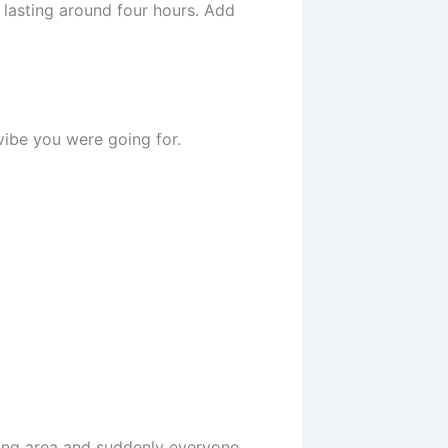
 lasting around four hours. Add
 vibe you were going for.
ing area and suddenly everyone