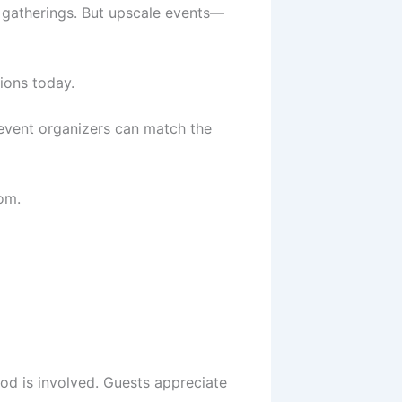
y gatherings. But upscale events—
ions today.
 event organizers can match the
om.
d is involved. Guests appreciate