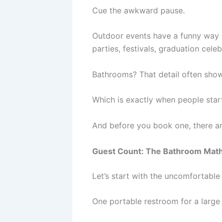
Cue the awkward pause.
Outdoor events have a funny way o
parties, festivals, graduation cel
Bathrooms? That detail often shows
Which is exactly when people star
And before you book one, there a
Guest Count: The Bathroom Math
Let’s start with the uncomfortable 
One portable restroom for a large