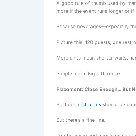
A good rule of thumb used by many
more if the event runs longer or if
Because beverages—especially the
Picture this: 120 guests, one rest
More units mean shorter waits, h
Simple math. Big difference.
Placement: Close Enough… But N
Portable
restrooms
should be conv
But there’s a fine line.
Too far away and guests wander a