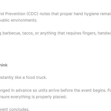
nd Prevention (CDC) notes that proper hand hygiene remai
public environments.
ng barbecue, tacos, or anything that requires fingers, handw
hink
stantly like a food truck.
nged in advance so units arrive before the event begins. F
nsure everything is properly placed.
event concludes.