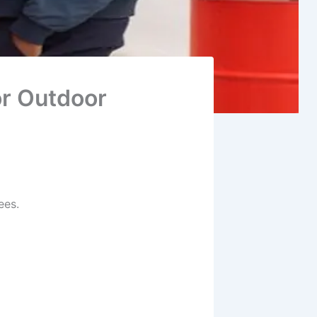
or Outdoor
ees.