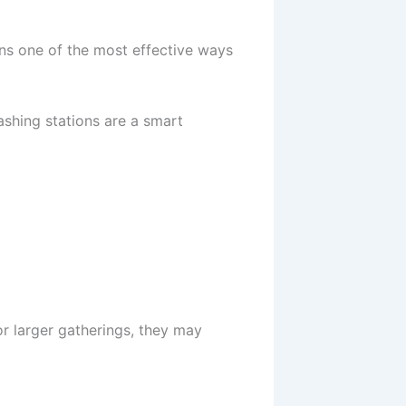
ns one of the most effective ways
ashing stations are a smart
or larger gatherings, they may