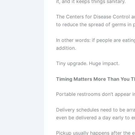
it, and it keeps things sanitary.
The Centers for Disease Control a
to reduce the spread of germs in 
In other words: if people are eati
addition.
Tiny upgrade. Huge impact.
Timing Matters More Than You T
Portable restrooms don’t appear in
Delivery schedules need to be arra
even be delivered a day early to e
Pickup usually happens after the 