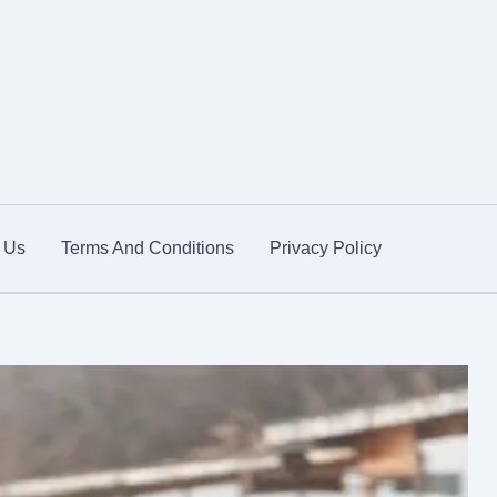
 Us
Terms And Conditions
Privacy Policy