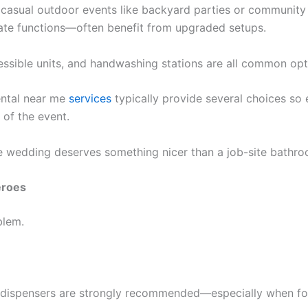
or casual outdoor events like backyard parties or communit
ate functions—often benefit from upgraded setups.
essible units, and handwashing stations are all common opt
ental near me
services
typically provide several choices so
 of the event.
tie wedding deserves something nicer than a job-site bathro
eroes
blem.
r dispensers are strongly recommended—especially when foo