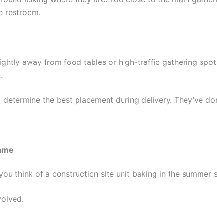
e restroom.
lightly away from food tables or high-traffic gathering sp
.
p determine the best placement during delivery. They’ve do
Same
you think of a construction site unit baking in the summer s
volved.