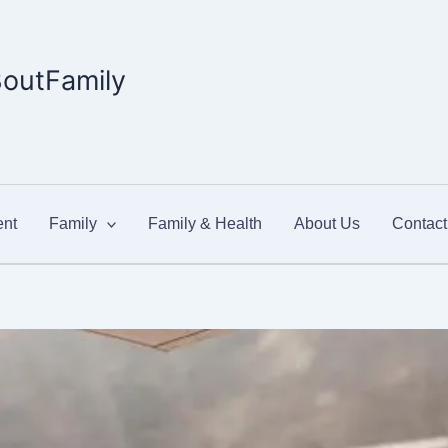
outFamily
nt
Family
Family & Health
About Us
Contact