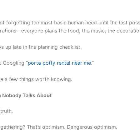
f forgetting the most basic human need until the last po
ebrations—everyone plans the food, the music, the decoratio
 up late in the planning checklist.
t Googling “
porta potty rental near me
.”
re a few things worth knowing.
 Nobody Talks About
truth.
 gathering? That’s optimism. Dangerous optimism.