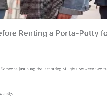
ore Renting a Porta-Potty f
g. Someone just hung the last string of lights between two tr
quietly: