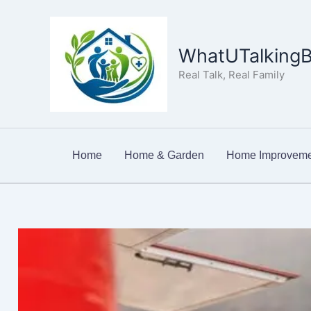
Skip
to
content
WhatUTalkingB
Real Talk, Real Family
Home
Home & Garden
Home Improveme