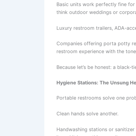
Basic units work perfectly fine f
think outdoor weddings or corpor
Luxury restroom trailers, ADA-acc
Companies offering porta potty r
restroom experience with the tone
Because let’s be honest: a black-
Hygiene Stations: The Unsung H
Portable restrooms solve one pro
Clean hands solve another.
Handwashing stations or sanitize