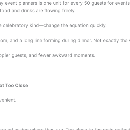
 event planners is one unit for every 50 guests for events
 food and drinks are flowing freely.
 celebratory kind—change the equation quickly.
room, and a long line forming during dinner. Not exactly the
appier guests, and fewer awkward moments.
ot Too Close
enient.
round asking where they are. Too close to the main gather