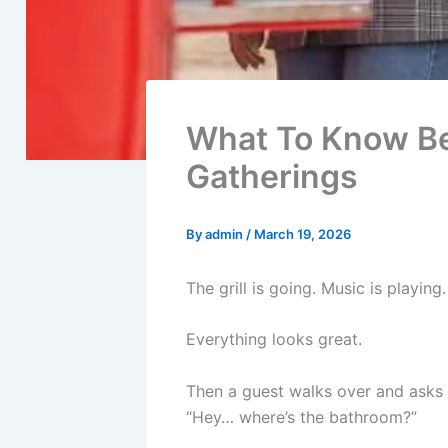
What To Know Bef
Gatherings
By
admin
/
March 19, 2026
The grill is going. Music is playin
Everything looks great.
Then a guest walks over and asks 
“Hey… where’s the bathroom?”