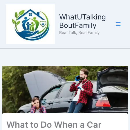
Skip
to
WhatUTalking
content
BoutFamily
Real Talk, Real Family
What to Do When a Car