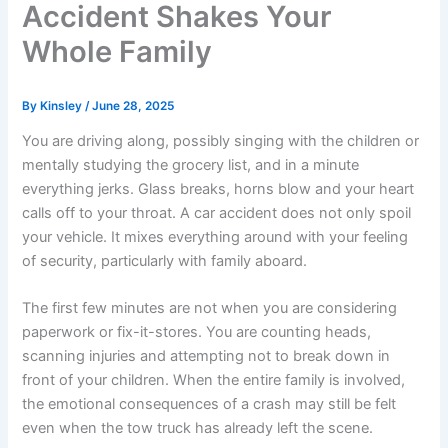
Accident Shakes Your
Whole Family
By
Kinsley
/
June 28, 2025
You are driving along, possibly singing with the children or
mentally studying the grocery list, and in a minute
everything jerks. Glass breaks, horns blow and your heart
calls off to your throat. A car accident does not only spoil
your vehicle. It mixes everything around with your feeling
of security, particularly with family aboard.
The first few minutes are not when you are considering
paperwork or fix-it-stores. You are counting heads,
scanning injuries and attempting not to break down in
front of your children. When the entire family is involved,
the emotional consequences of a crash may still be felt
even when the tow truck has already left the scene.