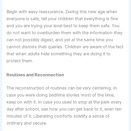
Begin with easy reassurance. During this new age when
everyone is safe, tell your children that everything is fine
and you are trying your level best to keep them safe. You
do not want to overburden them with the information they
can not possibly digest, and yet at the same time you
cannot dismiss their queries. Children are aware of the fact
that when adults hide something they are doing it to
protect them.
Routines and Reconnection
The reconstruction of routines can be very centering. In
case you were doing bedtime stories most of the time,
keep on with it. In case you used to stop at the park every
day after school, see how you can get back to it, even ten
minutes of it. Liberating comforts solidify a sense of
ordinary and secure.