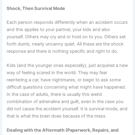
Shock, Then Survival Mode
Each person responds differently when an accident occurs
and this applies to your partner, your kids and also
yourself. Others may cry and or hold on to you. Others set
forth dumb, nearly uncanny quiet. All these are the shock
response and there is nothing specific and right to do.
Kids (and the younger ones especially), just acquired a new
way of feeling scared in the world. They may fear
reentering a car, have nightmares, or begin to ask some
difficult questions concerning what might have happened.
In the case of adults, there is usually this weird
combination of adrenaline and guilt, even in the case you
did not cause the accident yourself. It is survival mode, and
that is what the brain does because of the mess.
Dealing with the Aftermath (Paperwork, Repairs, and