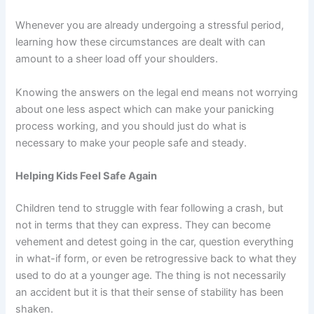
Whenever you are already undergoing a stressful period,
learning how these circumstances are dealt with can
amount to a sheer load off your shoulders.
Knowing the answers on the legal end means not worrying
about one less aspect which can make your panicking
process working, and you should just do what is
necessary to make your people safe and steady.
Helping Kids Feel Safe Again
Children tend to struggle with fear following a crash, but
not in terms that they can express. They can become
vehement and detest going in the car, question everything
in what-if form, or even be retrogressive back to what they
used to do at a younger age. The thing is not necessarily
an accident but it is that their sense of stability has been
shaken.