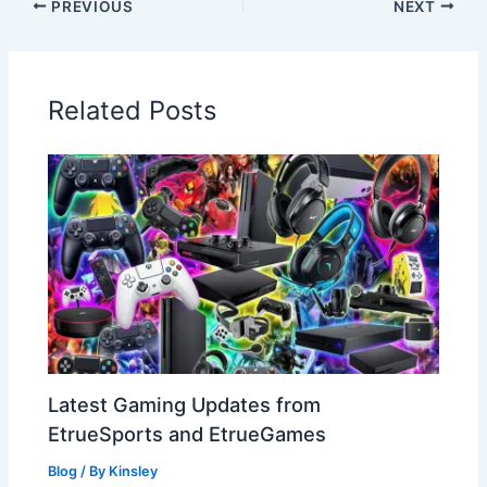
PREVIOUS
NEXT
Related Posts
Latest Gaming Updates from
EtrueSports and EtrueGames
Blog
/ By
Kinsley