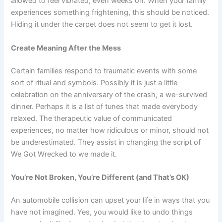
allowed to feel vibrated, even weeks on. When your family
experiences something frightening, this should be noticed.
Hiding it under the carpet does not seem to get it lost.
Create Meaning After the Mess
Certain families respond to traumatic events with some
sort of ritual and symbols. Possibly it is just a little
celebration on the anniversary of the crash, a we-survived
dinner. Perhaps it is a list of tunes that made everybody
relaxed. The therapeutic value of communicated
experiences, no matter how ridiculous or minor, should not
be underestimated. They assist in changing the script of
We Got Wrecked to we made it.
You’re Not Broken, You’re Different (and That’s OK)
An automobile collision can upset your life in ways that you
have not imagined. Yes, you would like to undo things