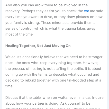
And also you can allow them to be involved in the
recovery. Perhaps they assist you to check the
car
are safe
every time you want to drive, or they draw pictures on how
your family is strong. These minor acts provide them a
sense of control, which is what the trauma takes away
most of the time.
Healing Together, Not Just Moving On
We adults occasionally believe that we need to be stronger
ones, the ones who keep everything together. However,
the process of healing is not stuffing the bottle. It is about
coming up with the terms to describe what occurred and
deciding to rebuild together with one tin-hooded step at a
time.
Discuss it at the table, when on walks, even in a car. Inquire
about how your partner is doing. Ask yourself to be