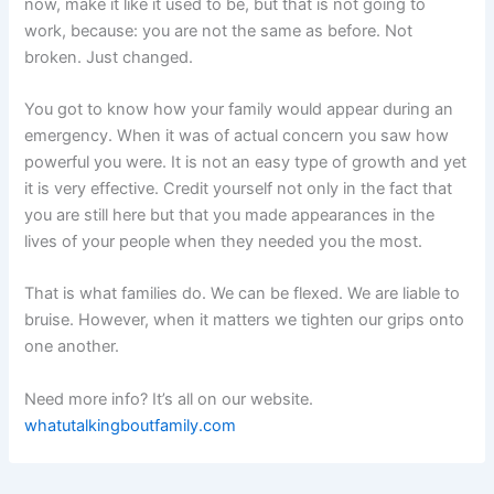
now, make it like it used to be, but that is not going to
work, because: you are not the same as before. Not
broken. Just changed.
You got to know how your family would appear during an
emergency. When it was of actual concern you saw how
powerful you were. It is not an easy type of growth and yet
it is very effective. Credit yourself not only in the fact that
you are still here but that you made appearances in the
lives of your people when they needed you the most.
That is what families do. We can be flexed. We are liable to
bruise. However, when it matters we tighten our grips onto
one another.
Need more info? It’s all on our website.
whatutalkingboutfamily.com