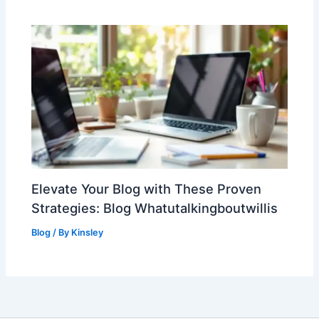
Elevate Your Blog with These Proven
Strategies: Blog Whatutalkingboutwillis
Blog
/ By
Kinsley