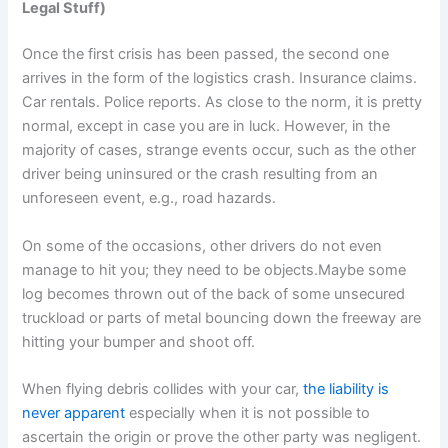
Legal Stuff)
Once the first crisis has been passed, the second one
arrives in the form of the logistics crash. Insurance claims.
Car rentals. Police reports. As close to the norm, it is pretty
normal, except in case you are in luck. However, in the
majority of cases, strange events occur, such as the other
driver being uninsured or the crash resulting from an
unforeseen event, e.g., road hazards.
On some of the occasions, other drivers do not even
manage to hit you; they need to be objects.Maybe some
log becomes thrown out of the back of some unsecured
truckload or parts of metal bouncing down the freeway are
hitting your bumper and shoot off.
When flying debris collides with your car,
the liability is
never apparent
especially when it is not possible to
ascertain the origin or prove the other party was negligent.