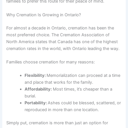
families to prefer this route for their peace of mind.
Why Cremation Is Growing in Ontario?
For almost a decade in Ontario, cremation has been the
most preferred choice. The Cremation Association of
North America states that Canada has one of the highest
cremation rates in the world, with Ontario leading the way.
Families choose cremation for many reasons:
Flexibility:
Memorialization can proceed at a time
and place that works for the family.
Affordability:
Most times, it’s cheaper than a
burial.
Portability:
Ashes could be blessed, scattered, or
reproduced in more than one location.
Simply put, cremation is more than just an option for