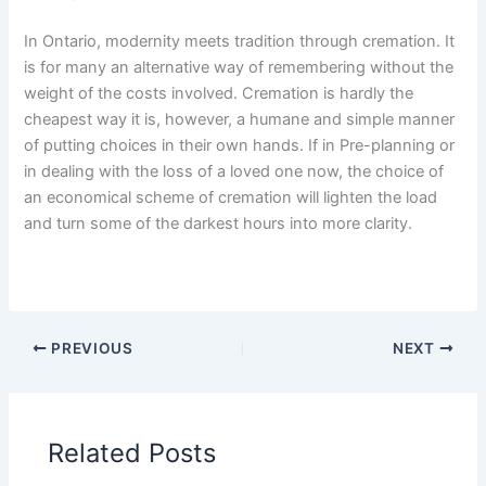
In Ontario, modernity meets tradition through cremation. It
is for many an alternative way of remembering without the
weight of the costs involved. Cremation is hardly the
cheapest way it is, however, a humane and simple manner
of putting choices in their own hands. If in Pre-planning or
in dealing with the loss of a loved one now, the choice of
an economical scheme of cremation will lighten the load
and turn some of the darkest hours into more clarity.
PREVIOUS
NEXT
Related Posts