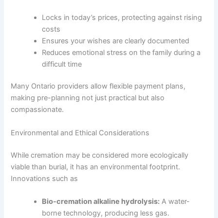
Locks in today’s prices, protecting against rising
costs
Ensures your wishes are clearly documented
Reduces emotional stress on the family during a
difficult time
Many Ontario providers allow flexible payment plans,
making pre-planning not just practical but also
compassionate.
Environmental and Ethical Considerations
While cremation may be considered more ecologically
viable than burial, it has an environmental footprint.
Innovations such as
Bio-cremation alkaline hydrolysis:
A water-
borne technology, producing less gas.