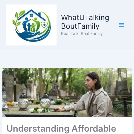
Skip
to
WhatUTalking
content
BoutFamily
Real Talk, Real Family
Understanding Affordable