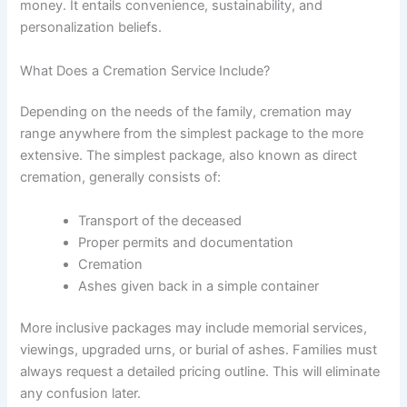
money. It entails convenience, sustainability, and
personalization beliefs.
What Does a Cremation Service Include?
Depending on the needs of the family, cremation may
range anywhere from the simplest package to the more
extensive. The simplest package, also known as direct
cremation, generally consists of:
Transport of the deceased
Proper permits and documentation
Cremation
Ashes given back in a simple container
More inclusive packages may include memorial services,
viewings, upgraded urns, or burial of ashes. Families must
always request a detailed pricing outline. This will eliminate
any confusion later.