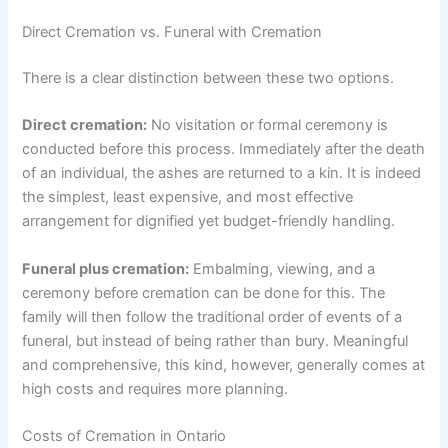
Direct Cremation vs. Funeral with Cremation
There is a clear distinction between these two options.
Direct cremation:
No visitation or formal ceremony is
conducted before this process. Immediately after the death
of an individual, the ashes are returned to a kin. It is indeed
the simplest, least expensive, and most effective
arrangement for dignified yet budget-friendly handling.
Funeral plus cremation:
Embalming, viewing, and a
ceremony before cremation can be done for this. The
family will then follow the traditional order of events of a
funeral, but instead of being rather than bury. Meaningful
and comprehensive, this kind, however, generally comes at
high costs and requires more planning.
Costs of Cremation in Ontario