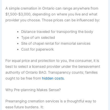
A simple cremation in Ontario can range anywhere from
$1,500-$3,000, depending on where you live and what
provider you choose. Those prices can be influenced by:
Distance traveled for transporting the body
Type of urn selected
Site of chapel rental for memorial services
Cost for paperwork
For equal price and protection to you, the consumer, it is
best to select a licensed provider under the bereavement
authority of Ontario BAO. Transparency counts; families
ought to be free from
hidden costs
.
Why Pre-planning Makes Sense?
Prearranging cremation services is a thoughtful way to
ease future burdens. It: