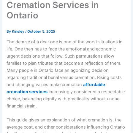
Cremation Services in
Ontario
By
Kinsley
/
October 5, 2025
The demise of a dear one is one of the worst situations in
life. One then has to face the emotional and economic
urgent decisions that follow. Such permutations allow
families to plan tributes that become a reflection of them.
Many people in Ontario face an agonizing decision
regarding traditional burial versus cremation. Rising costs
and changing values make cremation
affordable
cremation services
increasingly considered a respectable
choice, balancing dignity with practicality without undue
financial strain.
This guide gives an explanation of what cremation is, the
average cost, and other considerations influencing Ontario