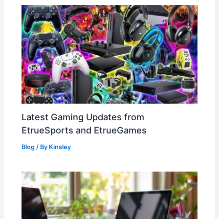
Latest Gaming Updates from
EtrueSports and EtrueGames
Blog
/ By
Kinsley