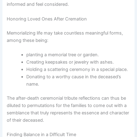
informed and feel considered.
Honoring Loved Ones After Cremation
Memorializing life may take countless meaningful forms,
among these being:
planting a memorial tree or garden.
Creating keepsakes or jewelry with ashes.
Holding a scattering ceremony in a special place.
Donating to a worthy cause in the deceased’s
name.
The after-death ceremonial tribute reflections can thus be
diluted to permutations for the families to come out with a
semblance that truly represents the essence and character
of their deceased.
Finding Balance in a Difficult Time