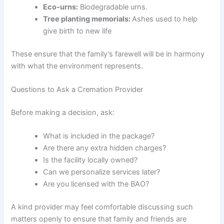
Eco-urns:
Biodegradable urns.
Tree planting memorials:
Ashes used to help
give birth to new life
These ensure that the family’s farewell will be in harmony
with what the environment represents.
Questions to Ask a Cremation Provider
Before making a decision, ask:
What is included in the package?
Are there any extra hidden charges?
Is the facility locally owned?
Can we personalize services later?
Are you licensed with the BAO?
A kind provider may feel comfortable discussing such
matters openly to ensure that family and friends are