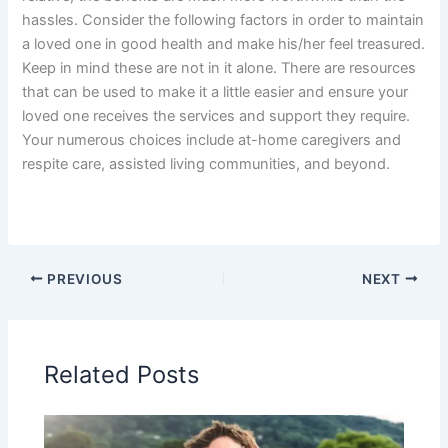
hassles. Consider the following factors in order to maintain
a loved one in good health and make his/her feel treasured.
Keep in mind these are not in it alone. There are resources
that can be used to make it a little easier and ensure your
loved one receives the services and support they require.
Your numerous choices include at-home caregivers and
respite care, assisted living communities, and beyond.
PREVIOUS
NEXT
Related Posts