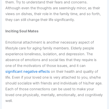
them. Try to
understand their fears and concerns
.
Although even the thoughts are seemingly minor, as their
views on dishes, their role in the family time, and so forth,
they can still change their life significantly.
Inciting Soul Mates
Emotional attachment is another necessary aspect of
lifestyle care for aging family members. Elderly people
experience loneliness, isolation, and depression. The
absence of emotions and social ties that they require is
one of the motivators of those issues, and it can
significant negative effects
on their health and quality of
life. Even if your loved one is very attached to you, she/he
should socialize with friends and individuals of his/her age.
Each of those connections can be used to make your
loved one physically, mentally, emotionally, and cognitively
well.