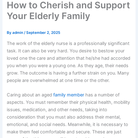
How to Cherish and Support
Your Elderly Family
By
admin
/
September 2, 2025
The work of the elderly nurse is a professionally significant
task. It can also be very hard. You desire to bestow your
loved one the care and attention that he/she had accorded
you when you were a young one. As they age, their needs
grow. The outcome is having a further strain on you. Many
people are overwhelmed at one time or the other.
Caring about an aged
family member
has a number of
aspects. You must remember their physical health, mobility
issues, medication, and other needs, taking into
consideration that you must also address their mental,
emotional, and social needs. Meanwhile, it is necessary to
make them feel comfortable and secure. These are just