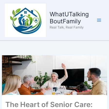
Skip
to
WhatUTalking
content
BoutFamily
Real Talk, Real Family
The Heart of Senior Care: