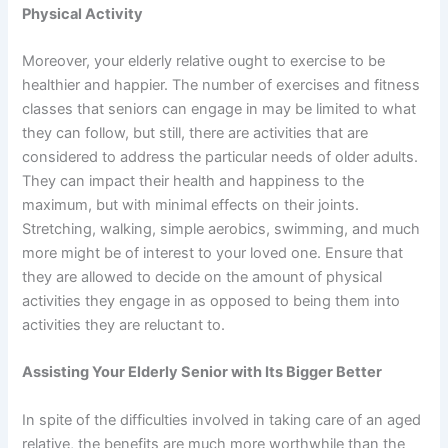
Physical Activity
Moreover, your elderly relative ought to exercise to be
healthier and happier. The number of exercises and fitness
classes that seniors can engage in may be limited to what
they can follow, but still, there are activities that are
considered to address the particular needs of older adults.
They can impact their health and happiness to the
maximum, but with minimal effects on their joints.
Stretching, walking, simple aerobics, swimming, and much
more might be of interest to your loved one. Ensure that
they are allowed to decide on the amount of physical
activities they engage in as opposed to being them into
activities they are reluctant to.
Assisting Your Elderly Senior with Its Bigger Better
In spite of the difficulties involved in taking care of an aged
relative, the benefits are much more worthwhile than the