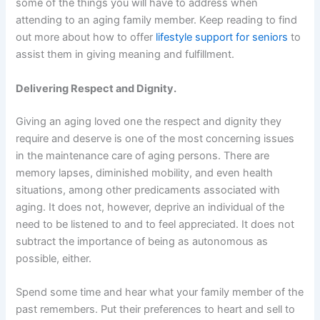
some of the things you will have to address when
attending to an aging family member. Keep reading to find
out more about how to offer
lifestyle support for seniors
to
assist them in giving meaning and fulfillment.
Delivering Respect and Dignity.
Giving an aging loved one the respect and dignity they
require and deserve is one of the most concerning issues
in the maintenance care of aging persons. There are
memory lapses, diminished mobility, and even health
situations, among other predicaments associated with
aging. It does not, however, deprive an individual of the
need to be listened to and to feel appreciated. It does not
subtract the importance of being as autonomous as
possible, either.
Spend some time and hear what your family member of the
past remembers. Put their preferences to heart and sell to