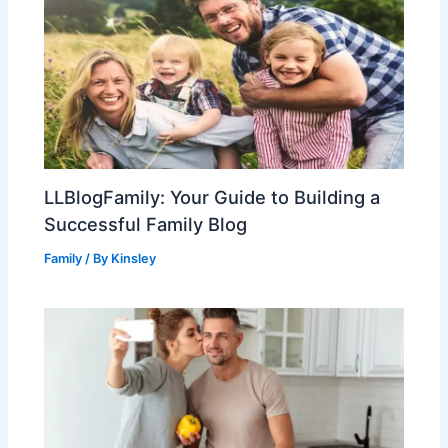
LLBlogFamily: Your Guide to Building a
Successful Family Blog
Family
/ By
Kinsley