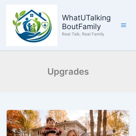
Skip
to
WhatUTalking
content
BoutFamily
Real Talk, Real Family
Upgrades