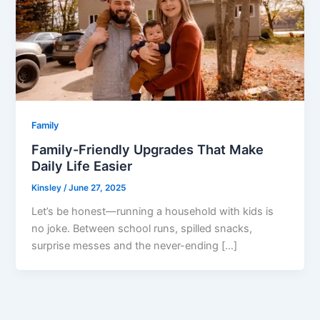
Family
Family-Friendly Upgrades That Make
Daily Life Easier
Kinsley
/
June 27, 2025
Let’s be honest—running a household with kids is
no joke. Between school runs, spilled snacks,
surprise messes and the never-ending […]