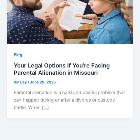
Blog
Your Legal Options If You’re Facing
Parental Alienation in Missouri
Kinsley
/
June 20, 2025
Parental alienation is a hard and painful problem that
can happen during or after a divorce or custody
battle. When […]