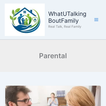
Skip
to
WhatUTalking
content
BoutFamily
Real Talk, Real Family
Parental