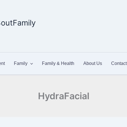
outFamily
nt
Family
Family & Health
About Us
Contact
HydraFacial