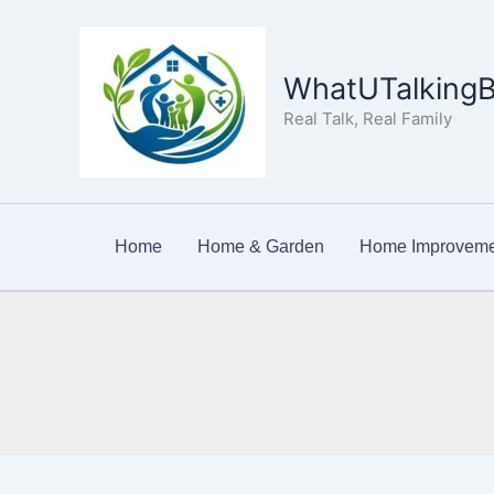
Skip
to
content
WhatUTalkingB
Real Talk, Real Family
Home
Home & Garden
Home Improveme