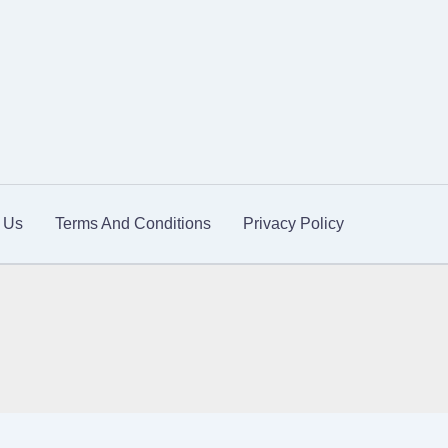
 Us
Terms And Conditions
Privacy Policy