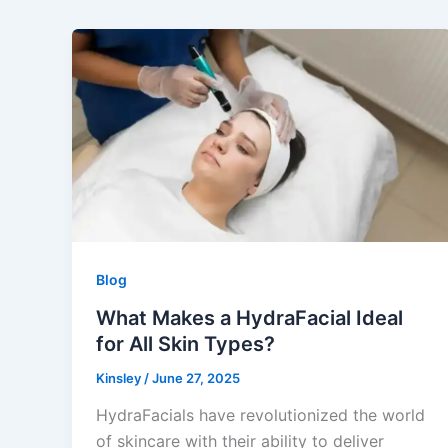
Blog
What Makes a HydraFacial Ideal
for All Skin Types?
Kinsley
/
June 27, 2025
HydraFacials have revolutionized the world
of skincare with their ability to deliver