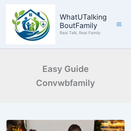
Skip
to
WhatUTalking
content
BoutFamily
Real Talk, Real Family
Easy Guide
Convwbfamily