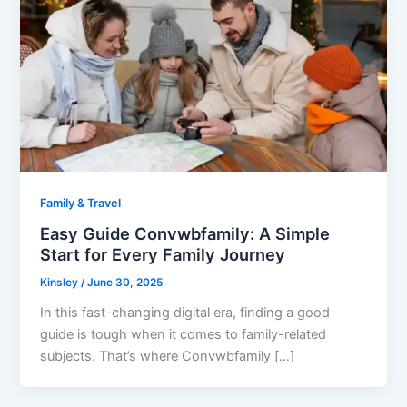
Family & Travel
Easy Guide Convwbfamily: A Simple
Start for Every Family Journey
Kinsley
/
June 30, 2025
In this fast-changing digital era, finding a good
guide is tough when it comes to family-related
subjects. That’s where Convwbfamily […]