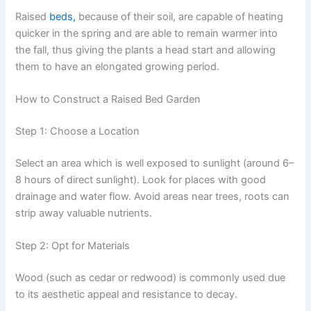
Raised
beds,
because of their soil, are capable of heating
quicker in the spring and are able to remain warmer into
the fall, thus giving the plants a head start and allowing
them to have an elongated growing period.
How to Construct a Raised Bed Garden
Step 1: Choose a Location
Select an area which is well exposed to sunlight (around 6–
8 hours of direct sunlight). Look for places with good
drainage and water flow. Avoid areas near trees, roots can
strip away valuable nutrients.
Step 2: Opt for Materials
Wood (such as cedar or redwood) is commonly used due
to its aesthetic appeal and resistance to decay.