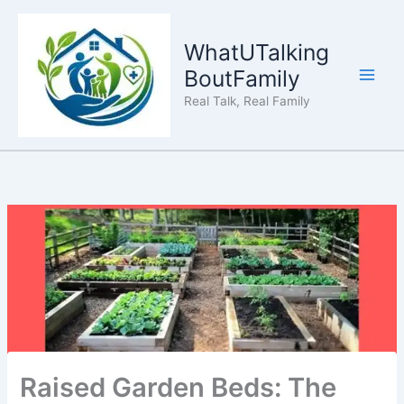
Skip
to
WhatUTalking
content
BoutFamily
Real Talk, Real Family
Raised Garden Beds: The