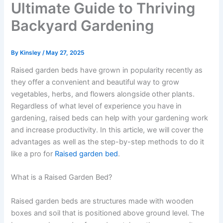
Ultimate Guide to Thriving
Backyard Gardening
By
Kinsley
/
May 27, 2025
Raised garden beds have grown in popularity recently as
they offer a convenient and beautiful way to grow
vegetables, herbs, and flowers alongside other plants.
Regardless of what level of experience you have in
gardening, raised beds can help with your gardening work
and increase productivity. In this article, we will cover the
advantages as well as the step-by-step methods to do it
like a pro for
Raised garden bed
.
What is a Raised Garden Bed?
Raised garden beds are structures made with wooden
boxes and soil that is positioned above ground level. The