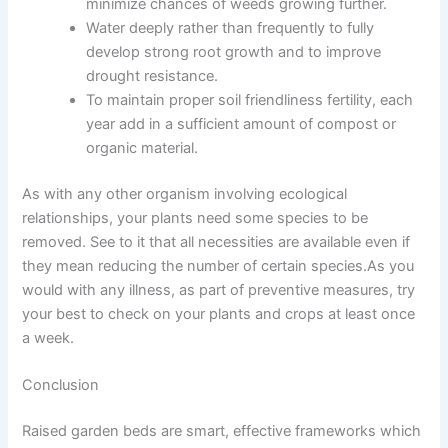
minimize chances of weeds growing further.
Water deeply rather than frequently to fully
develop strong root growth and to improve
drought resistance.
To maintain proper soil friendliness fertility, each
year add in a sufficient amount of compost or
organic material.
As with any other organism involving ecological
relationships, your plants need some species to be
removed. See to it that all necessities are available even if
they mean reducing the number of certain species.As you
would with any illness, as part of preventive measures, try
your best to check on your plants and crops at least once
a week.
Conclusion
Raised garden beds are smart, effective frameworks which