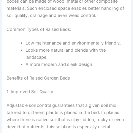
boxes can be made of wood, metal or other composite
materials. Such enclosed space enables better handling of
soil quality, drainage and even weed control.
Common Types of Raised Beds:
Low maintenance and environmentally friendly.
Looks more natural and blends with the
landscape.
A more modern and sleek design.
Benefits of Raised Garden Beds
1. Improved Soil Quality
Adjustable soil control guarantees that a given soil mix
tailored to different plants is placed in the bed. In places
where there is native soil that is clay-ridden, rocky or even
devoid of nutrients, this solution is especially useful.