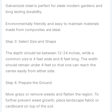
Galvanized steel is perfect for sleek modern gardens and
long lasting durability.
Environmentally friendly and easy to maintain materials
made from composites are ideal.
Step 3: Select Size and Shape
The depth should be between 12-24 inches, while a
common size is 4 feet wide and 8 feet long. The width
should remain under 4 feet so that one can reach the
center easily from either side.
Step 4: Prepare the Ground
Mow grass or remove weeds and flatten the region. To
further prevent weed growth, place landscape fabric or
cardboard on top of the soil.