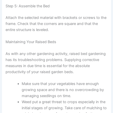
Step 5: Assemble the Bed
Attach the selected material with brackets or screws to the
frame. Check that the corners are square and that the
entire structure is leveled.
Maintaining Your Raised Beds
As with any other gardening activity, raised bed gardening
has its troubleshooting problems. Supplying corrective
measures in due time is essential for the absolute
productivity of your raised garden beds.
Make sure that your vegetables have enough
growing space and there is no overcrowding by
managing seedlings on time.
Weed put a great threat to crops especially in the
initial stages of growing. Take care of mulching to