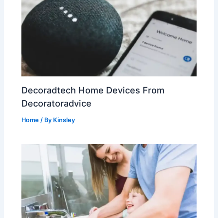
Decoradtech Home Devices From
Decoratoradvice
Home
/ By
Kinsley