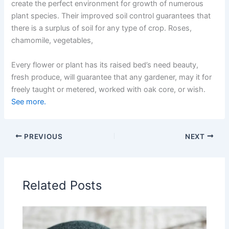
create the perfect environment for growth of numerous
plant species. Their improved soil control guarantees that
there is a surplus of soil for any type of crop. Roses,
chamomile, vegetables,
Every flower or plant has its raised bed’s need beauty,
fresh produce, will guarantee that any gardener, may it for
freely taught or metered, worked with oak core, or wish.
See more.
PREVIOUS
NEXT
Related Posts