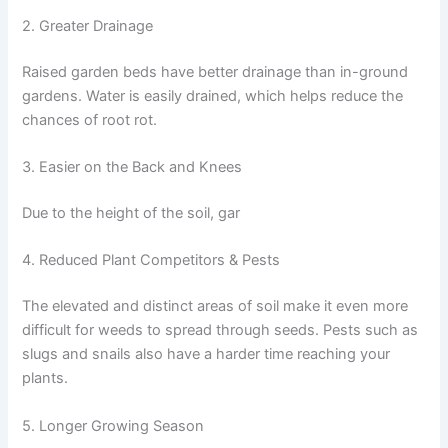
2. Greater Drainage
Raised garden beds have better drainage than in-ground
gardens. Water is easily drained, which helps reduce the
chances of root rot.
3. Easier on the Back and Knees
Due to the height of the soil, gar
4. Reduced Plant Competitors & Pests
The elevated and distinct areas of soil make it even more
difficult for weeds to spread through seeds. Pests such as
slugs and snails also have a harder time reaching your
plants.
5. Longer Growing Season