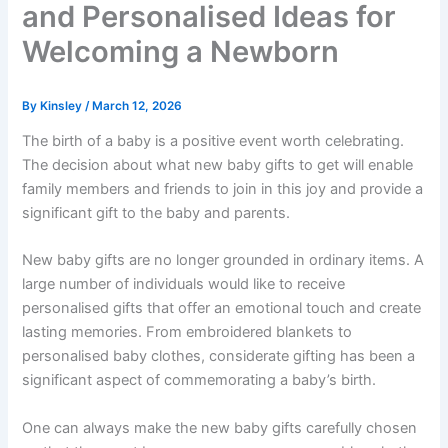
and Personalised Ideas for
Welcoming a Newborn
By
Kinsley
/
March 12, 2026
The birth of a baby is a positive event worth celebrating.
The decision about what new baby gifts to get will enable
family members and friends to join in this joy and provide a
significant gift to the baby and parents.
New baby gifts are no longer grounded in ordinary items. A
large number of individuals would like to receive
personalised gifts that offer an emotional touch and create
lasting memories. From embroidered blankets to
personalised baby clothes, considerate gifting has been a
significant aspect of commemorating a baby’s birth.
One can always make the new baby gifts carefully chosen