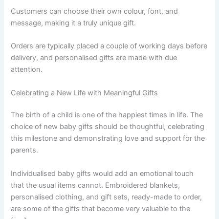
Customers can choose their own colour, font, and
message, making it a truly unique gift.
Orders are typically placed a couple of working days before
delivery, and personalised gifts are made with due
attention.
Celebrating a New Life with Meaningful Gifts
The birth of a child is one of the happiest times in life. The
choice of new baby gifts should be thoughtful, celebrating
this milestone and demonstrating love and support for the
parents.
Individualised baby gifts would add an emotional touch
that the usual items cannot. Embroidered blankets,
personalised clothing, and gift sets, ready-made to order,
are some of the gifts that become very valuable to the