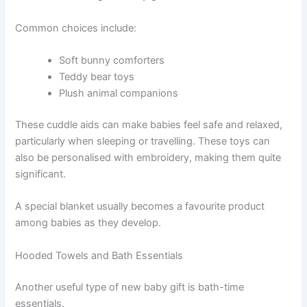
Common choices include:
Soft bunny comforters
Teddy bear toys
Plush animal companions
These cuddle aids can make babies feel safe and relaxed,
particularly when sleeping or travelling. These toys can
also be personalised with embroidery, making them quite
significant.
A special blanket usually becomes a favourite product
among babies as they develop.
Hooded Towels and Bath Essentials
Another useful type of new baby gift is bath-time
essentials.