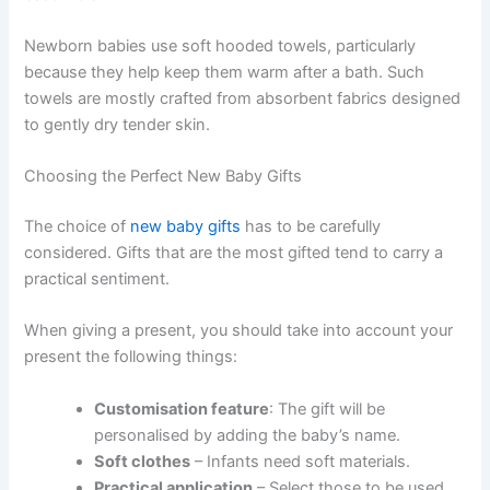
Newborn babies use soft hooded towels, particularly
because they help keep them warm after a bath. Such
towels are mostly crafted from absorbent fabrics designed
to gently dry tender skin.
Choosing the Perfect New Baby Gifts
The choice of
new baby gifts
has to be carefully
considered. Gifts that are the most gifted tend to carry a
practical sentiment.
When giving a present, you should take into account your
present the following things:
Customisation feature
: The gift will be
personalised by adding the baby’s name.
Soft clothes
– Infants need soft materials.
Practical application
– Select those to be used