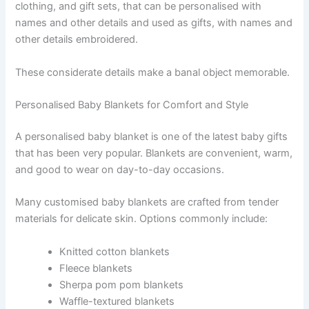
clothing, and gift sets, that can be personalised with
names and other details and used as gifts, with names and
other details embroidered.
These considerate details make a banal object memorable.
Personalised Baby Blankets for Comfort and Style
A personalised baby blanket is one of the latest baby gifts
that has been very popular. Blankets are convenient, warm,
and good to wear on day-to-day occasions.
Many customised baby blankets are crafted from tender
materials for delicate skin. Options commonly include:
Knitted cotton blankets
Fleece blankets
Sherpa pom pom blankets
Waffle-textured blankets