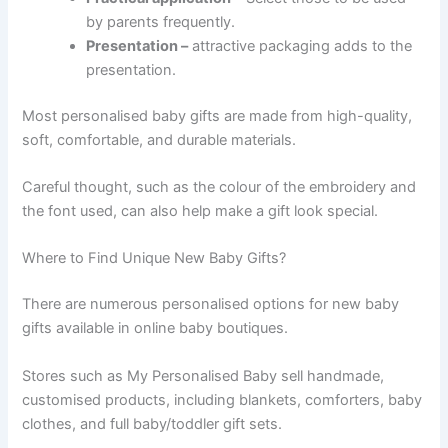
by parents frequently.
Presentation –
attractive packaging adds to the
presentation.
Most personalised baby gifts are made from high-quality,
soft, comfortable, and durable materials.
Careful thought, such as the colour of the embroidery and
the font used, can also help make a gift look special.
Where to Find Unique New Baby Gifts?
There are numerous personalised options for new baby
gifts available in online baby boutiques.
Stores such as My Personalised Baby sell handmade,
customised products, including blankets, comforters, baby
clothes, and full baby/toddler gift sets.