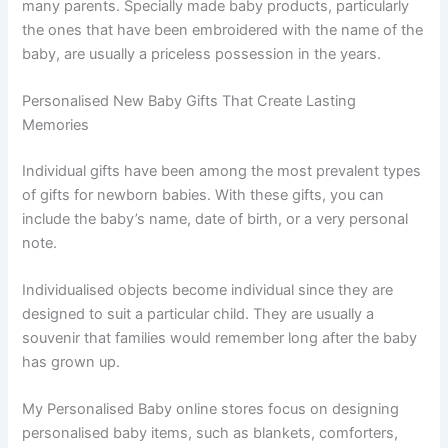
many parents. Specially made baby products, particularly
the ones that have been embroidered with the name of the
baby, are usually a priceless possession in the years.
Personalised New Baby Gifts That Create Lasting
Memories
Individual gifts have been among the most prevalent types
of gifts for newborn babies. With these gifts, you can
include the baby’s name, date of birth, or a very personal
note.
Individualised objects become individual since they are
designed to suit a particular child. They are usually a
souvenir that families would remember long after the baby
has grown up.
My Personalised Baby online stores focus on designing
personalised baby items, such as blankets, comforters,