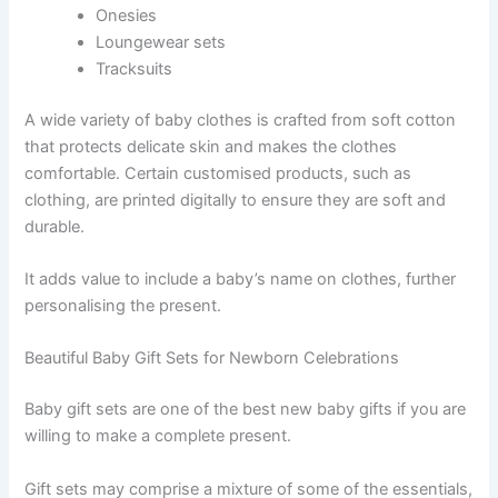
Onesies
Loungewear sets
Tracksuits
A wide variety of baby clothes is crafted from soft cotton
that protects delicate skin and makes the clothes
comfortable. Certain customised products, such as
clothing, are printed digitally to ensure they are soft and
durable.
It adds value to include a baby’s name on clothes, further
personalising the present.
Beautiful Baby Gift Sets for Newborn Celebrations
Baby gift sets are one of the best
new baby gifts
if you are
willing to make a complete present.
Gift sets may comprise a mixture of some of the essentials,