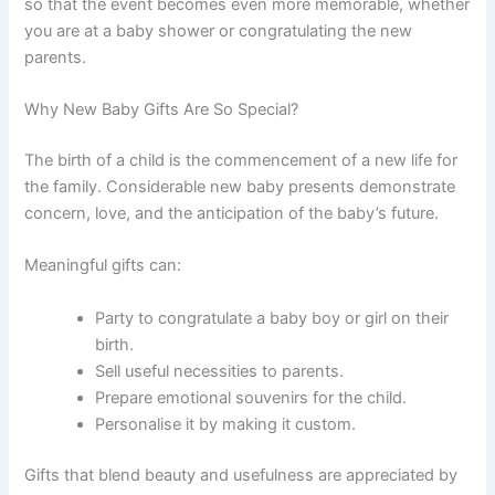
so that the event becomes even more memorable, whether
you are at a baby shower or congratulating the new
parents.
Why New Baby Gifts Are So Special?
The birth of a child is the commencement of a new life for
the family. Considerable new baby presents demonstrate
concern, love, and the anticipation of the baby’s future.
Meaningful gifts can:
Party to congratulate a baby boy or girl on their
birth.
Sell useful necessities to parents.
Prepare emotional souvenirs for the child.
Personalise it by making it custom.
Gifts that blend beauty and usefulness are appreciated by