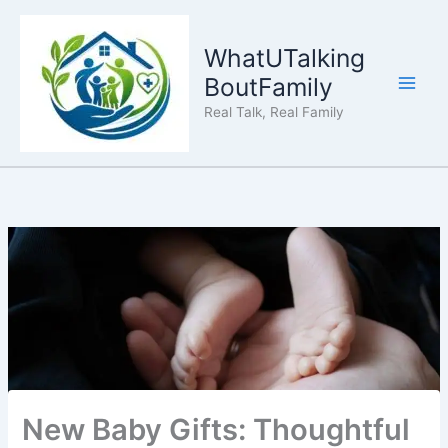
Skip
to
WhatUTalking
content
BoutFamily
Real Talk, Real Family
New Baby Gifts: Thoughtful