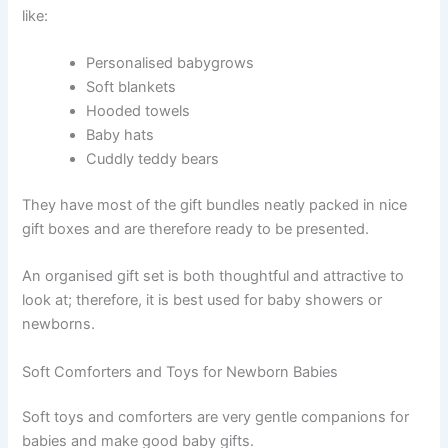
like:
Personalised babygrows
Soft blankets
Hooded towels
Baby hats
Cuddly teddy bears
They have most of the gift bundles neatly packed in nice
gift boxes and are therefore ready to be presented.
An organised gift set is both thoughtful and attractive to
look at; therefore, it is best used for baby showers or
newborns.
Soft Comforters and Toys for Newborn Babies
Soft toys and comforters are very gentle companions for
babies and make good baby gifts.