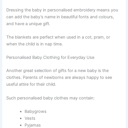
Dressing the baby in personalised embroidery means you
can add the baby’s name in beautiful fonts and colours,
and have a unique gift.
The blankets are perfect when used in a cot, pram, or
when the child is in nap time.
Personalised Baby Clothing for Everyday Use
Another great selection of gifts for a new baby is the
clothes. Parents of newborns are always happy to see
useful attire for their child.
Such personalised baby clothes may contain:
Babygrows
Vests
Pyjamas