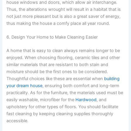
house windows and doors, which allow air interchange.
Thus, the alterations wrought will result in a habitat that is
not just more pleasant but is also a great saver of energy,
thus making the house a comfy place all year round.
6. Design Your Home to Make Cleaning Easier
A home that is easy to clean always remains longer to be
enjoyed. When choosing flooring, ceramic tiles and other
similar materials that are resistant to both stain and
moisture should be the first ones to be considered.
Thoughtful choices like these are essential when
building
your dream house
, ensuring both comfort and long-term
practicality. As for the furniture, the materials used must be
easily washable, microfiber for the
Hardwood
, and
upholstery for other types of floors. You should facilitate
fast cleaning by keeping cleaning supplies thoroughly
accessible.