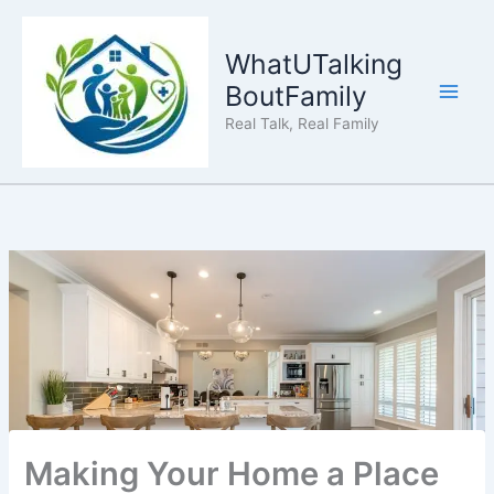
Skip
to
WhatUTalking
content
BoutFamily
Real Talk, Real Family
Making Your Home a Place