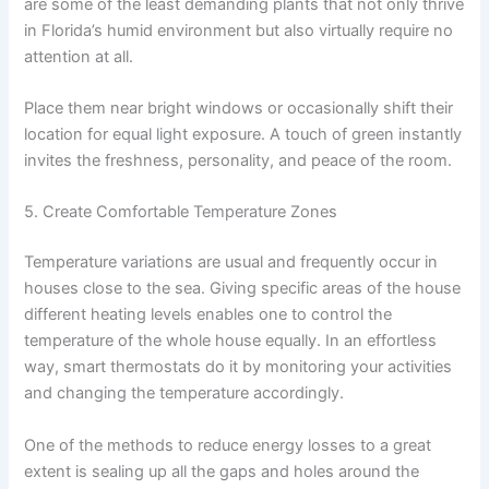
are some of the least demanding plants that not only thrive
in Florida’s humid environment but also virtually require no
attention at all.
Place them near bright windows or occasionally shift their
location for equal light exposure. A touch of green instantly
invites the freshness, personality, and peace of the room.
5. Create Comfortable Temperature Zones
Temperature variations are usual and frequently occur in
houses close to the sea. Giving specific areas of the house
different heating levels enables one to control the
temperature of the whole house equally. In an effortless
way, smart thermostats do it by monitoring your activities
and changing the temperature accordingly.
One of the methods to reduce energy losses to a great
extent is sealing up all the gaps and holes around the