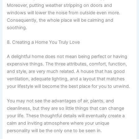
Moreover, putting weather stripping on doors and
windows will lower the noise from outside even more.
Consequently, the whole place will be calming and
soothing.
8. Creating a Home You Truly Love
A delightful home does not mean being perfect or having
expensive things. The three attributes, comfort, function,
and style, are very much related. A house that has good
ventilation, adequate lighting, and a layout that matches
your lifestyle will become the best place for you to unwind.
You may not see the advantages of air, plants, and
cleanliness, but they are so little things that can change
your life. These thoughtful details will eventually create a
calm and inviting atmosphere where your unique
personality will be the only one to be seen in.