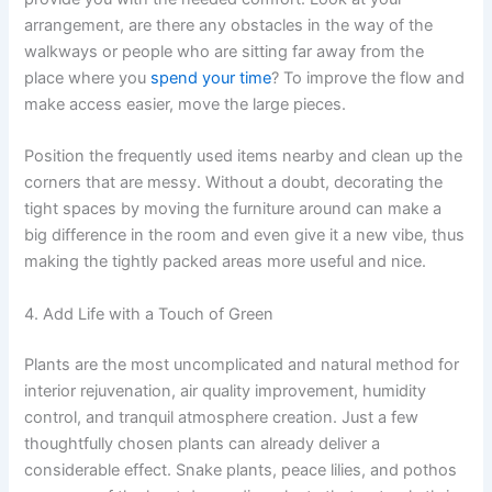
arrangement, are there any obstacles in the way of the
walkways or people who are sitting far away from the
place where you
spend your time
? To improve the flow and
make access easier, move the large pieces.
Position the frequently used items nearby and clean up the
corners that are messy. Without a doubt, decorating the
tight spaces by moving the furniture around can make a
big difference in the room and even give it a new vibe, thus
making the tightly packed areas more useful and nice.
4. Add Life with a Touch of Green
Plants are the most uncomplicated and natural method for
interior rejuvenation, air quality improvement, humidity
control, and tranquil atmosphere creation. Just a few
thoughtfully chosen plants can already deliver a
considerable effect. Snake plants, peace lilies, and pothos