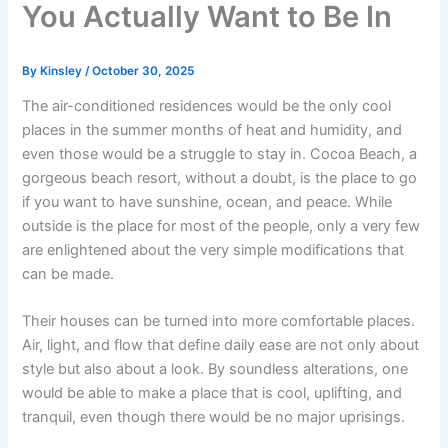
You Actually Want to Be In
By
Kinsley
/
October 30, 2025
The air-conditioned residences would be the only cool
places in the summer months of heat and humidity, and
even those would be a struggle to stay in. Cocoa Beach, a
gorgeous beach resort, without a doubt, is the place to go
if you want to have sunshine, ocean, and peace. While
outside is the place for most of the people, only a very few
are enlightened about the very simple modifications that
can be made.
Their houses can be turned into more comfortable places.
Air, light, and flow that define daily ease are not only about
style but also about a look. By soundless alterations, one
would be able to make a place that is cool, uplifting, and
tranquil, even though there would be no major uprisings.