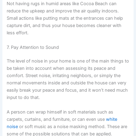
Not having rugs in humid areas like Cocoa Beach can
reduce the upkeep and improve the air quality indoors.
Small actions like putting mats at the entrances can help
capture dirt, and thus your house becomes cleaner with
less effort.
7. Pay Attention to Sound
The level of noise in your home is one of the main things to
be taken into account when assessing its peace and
comfort. Street noise, irritating neighbors, or simply the
normal movements inside and outside the house can very
easily break your peace and focus, and it won’t need much
input to do that.
A person can wrap himself in soft materials such as
carpets, curtains, and furniture, or can even use
white
noise
or soft music as a noise masking method. These are
some of the possible solutions that can be applied.