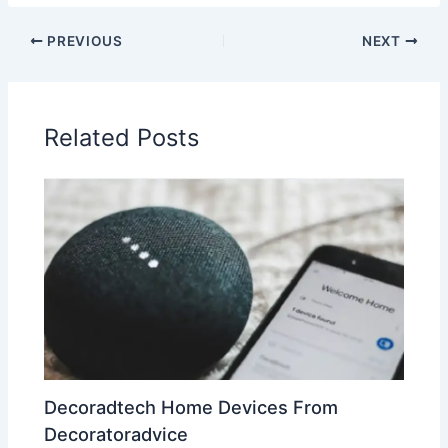
PREVIOUS
NEXT
Related Posts
Decoradtech Home Devices From
Decoratoradvice