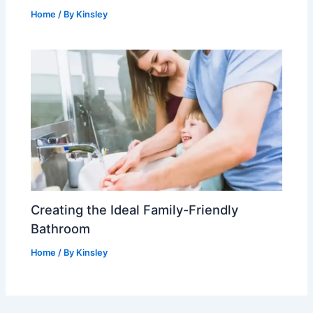
Home
/ By
Kinsley
Creating the Ideal Family-Friendly
Bathroom
Home
/ By
Kinsley