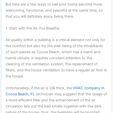
But here are a few ways to see your home become more
welcoming, functional, and peaceful at the same time, so
that you will definitely enjoy being there.
1. Start with the Air You Breathe
Air quality within a building is a critical element not only for
the comfort but also for the well-being of the inhabitants
of such places as Cocoa Beach, which has a warm and
humid climate. It requires constant attention to the
cleaning of the ventilation system, the replacement of
filters, and the house ventilation to have a regular air flow in
the house.
Unfortunately, if the air is still thick, the
HVAC company in
Cocoa Beach, FL
technician may suggest that the usage of
a more efficient filter and the enhancement of the air
circulation lets out the bad smells together with the dark
nature of the house, thus, the liveliness will be boosted.