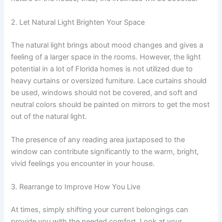
2. Let Natural Light Brighten Your Space
The natural light brings about mood changes and gives a
feeling of a larger space in the rooms. However, the light
potential in a lot of Florida homes is not utilized due to
heavy curtains or oversized furniture. Lace curtains should
be used, windows should not be covered, and soft and
neutral colors should be painted on mirrors to get the most
out of the natural light.
The presence of any reading area juxtaposed to the
window can contribute significantly to the warm, bright,
vivid feelings you encounter in your house.
3. Rearrange to Improve How You Live
At times, simply shifting your current belongings can
provide you with the needed comfort. Look at your