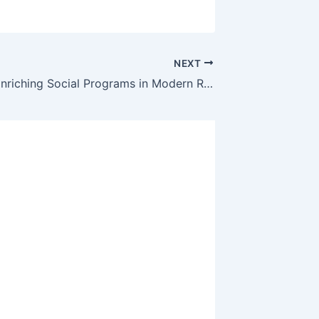
NEXT
The Role of Enriching Social Programs in Modern Retirement