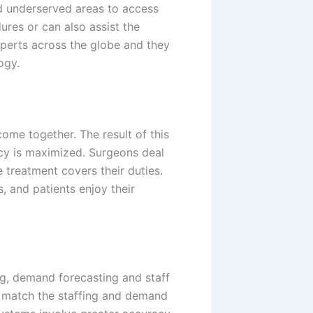
 underserved areas
to access
res or can also assist the
xperts across the globe and they
ogy.
ome together. The result of this
ncy is maximized. Surgeons deal
 treatment covers their duties.
, and patients enjoy their
ng, demand forecasting and staff
o match the staffing and demand