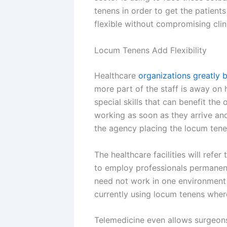
tenens in order to get the patients
flexible without compromising clini
Locum Tenens Add Flexibility
Healthcare
organizations greatly b
more part of the staff is away on 
special skills that can benefit the
working as soon as they arrive an
the agency placing the locum tene
The healthcare facilities will ref
to employ professionals permanent
need not work in one environment 
currently using locum tenens wher
Telemedicine even allows surgeons 