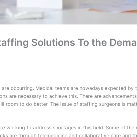
affing Solutions To the Dema
y are occurring. Medical teams are nowadays expected by th
ions are necessary to achieve this. There are advancements
 still room to do better. The issue of staffing surgeons is m
re working to address shortages in this field. Some of the
acks are through telemedicine and collaborative care and the