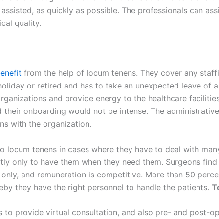
 assisted, as quickly as possible. The professionals can assi
cal quality.
enefit
from the help of locum tenens. They cover any staf
holiday or retired and has to take an unexpected leave of 
 organizations and provide energy to the healthcare facilitie
d their onboarding would not be intense. The administrati
ns with the organization.
er to locum tenens in cases where they have to deal with ma
ly only to have them when they need them. Surgeons find 
only, and remuneration is competitive. More than 50 percen
eby they have the right personnel to handle the patients.
T
to provide virtual consultation, and also pre- and post-op