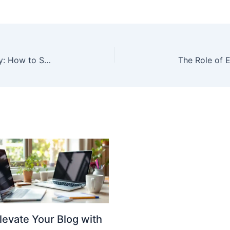
Useful Tips for WhatUTalkingBoutFamily: How to Strengthen Your Family Bonds
levate Your Blog with