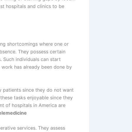
st hospitals and clinics to be
fing shortcomings where one or
absence. They possess certain
s. Such individuals can start
ve work has already been done by
ny patients since they do not want
these tasks enjoyable since they
t of hospitals in America are
elemedicine
erative services. They assess