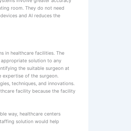
systems involve greater accuracy
rating room. They do not need
 devices and AI reduces the
 in healthcare facilities. The
appropriate solution to any
entifying the suitable surgeon at
he expertise of the surgeon.
ies, techniques, and innovations.
hcare facility because the facility
ible way, healthcare centers
taffing solution would help