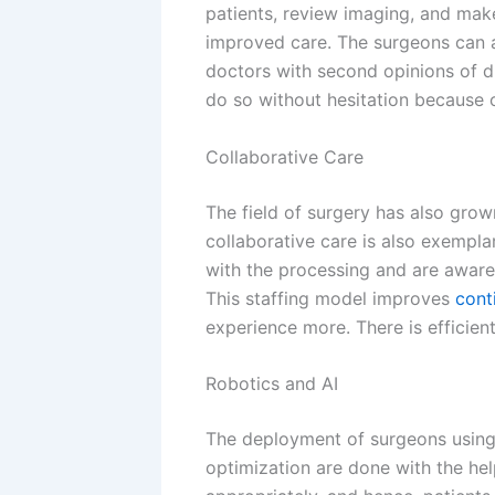
patients, review imaging, and mak
improved care. The surgeons can a
doctors with second opinions of di
do so without hesitation because
Collaborative Care
The field of surgery has also gro
collaborative care is also exempl
with the processing and are aware 
This staffing model improves
cont
experience more. There is efficie
Robotics and AI
The deployment of surgeons using 
optimization are done with the he