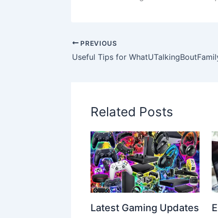
PREVIOUS
Related Posts
Latest Gaming Updates
E