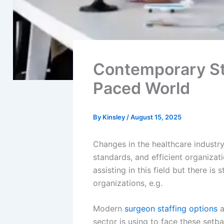
Contemporary St
Paced World
By
Kinsley
/
August 15, 2025
Changes in the healthcare industr
standards, and efficient organizat
assisting in this field but there is
organizations, e.g.
Modern
surgeon staffing options
a
sector is using to face these setb