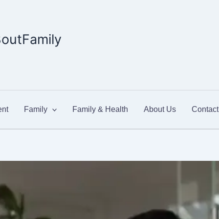
outFamily
nt
Family
Family & Health
About Us
Contact