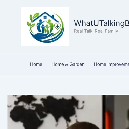
Skip
to
content
WhatUTalkingB
Real Talk, Real Family
Home
Home & Garden
Home Improveme