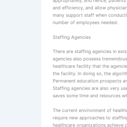
appropriately, and hence, patients
and efficiency, and allow physicia
many support staff when conductin
number of employees needed.
Staffing Agencies
There are staffing agencies in exi
agencies also possess tremendous 
healthcare facility that the agenci
the facility. In doing so, the algo
Permanent education prospects are
Staffing agencies are also very use
saves some time and resources whe
The current environment of healthc
require new approaches to staffin
healthcare organizations achieve p