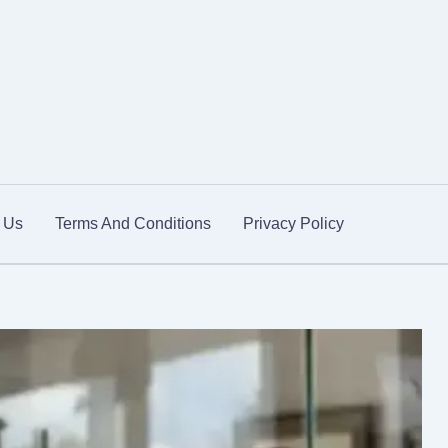
 Us
Terms And Conditions
Privacy Policy