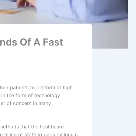
nds Of A Fast
eir patients to perform at high
 in the form of technology
atter of concern in many
 methods that the healthcare
 filling of staffing gaps by locum