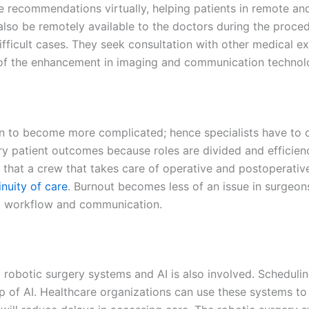
e recommendations virtually, helping patients in
remote and
lso be remotely available to the doctors during the procedu
fficult cases. They seek consultation with other medical e
 of the enhancement in imaging and communication technol
wn to become more complicated; hence specialists have to c
ary patient outcomes because roles are divided and efficie
that a crew that takes care of operative and postoperative
inuity of care
. Burnout becomes less of an issue in surgeons
nt workflow and communication.
robotic surgery systems and AI is also involved. Scheduli
lp of AI. Healthcare organizations can use these systems t