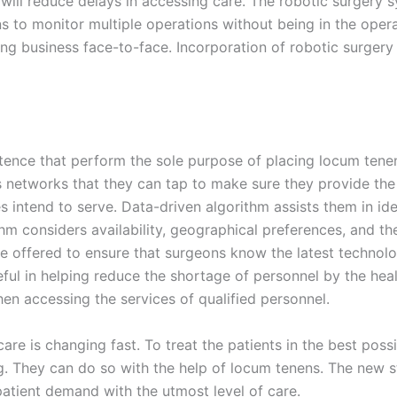
 will reduce delays in accessing care. The robotic surgery 
ns to monitor multiple operations without being in the ope
g business face-to-face. Incorporation of robotic surgery
stence that perform the sole purpose of placing locum tenens
networks that they can tap to make sure they provide the 
es intend to serve. Data-driven algorithm assists them in id
rithm considers availability, geographical preferences, and t
 offered to ensure that surgeons know the latest technolog
ful in helping reduce the shortage of personnel by the healt
n accessing the services of qualified personnel.
are is changing fast. To treat the patients in the best poss
g. They can do so with the help of locum tenens. The new s
atient demand with the utmost level of care.