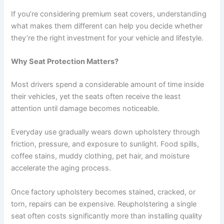
If you’re considering premium seat covers, understanding
what makes them different can help you decide whether
they’re the right investment for your vehicle and lifestyle.
Why Seat Protection Matters?
Most drivers spend a considerable amount of time inside
their vehicles, yet the seats often receive the least
attention until damage becomes noticeable.
Everyday use gradually wears down upholstery through
friction, pressure, and exposure to sunlight. Food spills,
coffee stains, muddy clothing, pet hair, and moisture
accelerate the aging process.
Once factory upholstery becomes stained, cracked, or
torn, repairs can be expensive. Reupholstering a single
seat often costs significantly more than installing quality