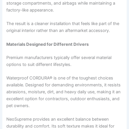
storage compartments, and airbags while maintaining a
factory-like appearance.
The result is a cleaner installation that feels like part of the
original interior rather than an aftermarket accessory.
Materials Designed for Different Drivers
Premium manufacturers typically offer several material
options to suit different lifestyles.
Waterproof CORDURA® is one of the toughest choices
available. Designed for demanding environments, it resists
abrasions, moisture, dirt, and heavy daily use, making it an
excellent option for contractors, outdoor enthusiasts, and
pet owners.
NeoSupreme provides an excellent balance between
durability and comfort. Its soft texture makes it ideal for