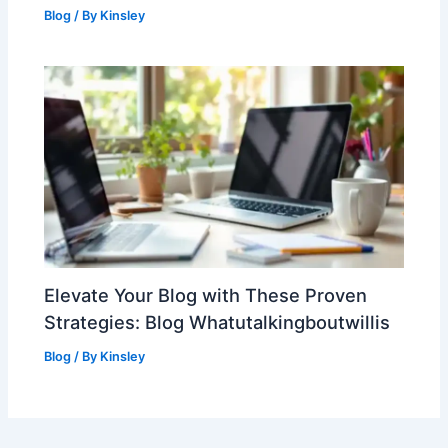
Blog
/ By
Kinsley
Elevate Your Blog with These Proven
Strategies: Blog Whatutalkingboutwillis
Blog
/ By
Kinsley