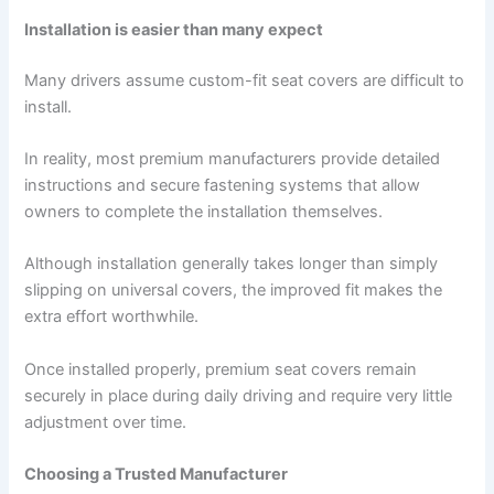
Installation is easier than many expect
Many drivers assume custom-fit seat covers are difficult to
install.
In reality, most premium manufacturers provide detailed
instructions and secure fastening systems that allow
owners to complete the installation themselves.
Although installation generally takes longer than simply
slipping on universal covers, the improved fit makes the
extra effort worthwhile.
Once installed properly, premium seat covers remain
securely in place during daily driving and require very little
adjustment over time.
Choosing a Trusted Manufacturer