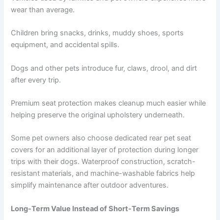
wear than average.
Children bring snacks, drinks, muddy shoes, sports
equipment, and accidental spills.
Dogs and other pets introduce fur, claws, drool, and dirt
after every trip.
Premium seat protection makes cleanup much easier while
helping preserve the original upholstery underneath.
Some pet owners also choose dedicated rear pet seat
covers for an additional layer of protection during longer
trips with their dogs. Waterproof construction, scratch-
resistant materials, and machine-washable fabrics help
simplify maintenance after outdoor adventures.
Long-Term Value Instead of Short-Term Savings