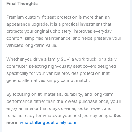
Final Thoughts
Premium custom-fit seat protection is more than an
appearance upgrade. It is a practical investment that
protects your original upholstery, improves everyday
comfort, simplifies maintenance, and helps preserve your
vehicle’s long-term value.
Whether you drive a family SUV, a work truck, or a daily
commuter, selecting high-quality seat covers designed
specifically for your vehicle provides protection that
generic alternatives simply cannot match.
By focusing on fit, materials, durability, and long-term
performance rather than the lowest purchase price, you’ll
enjoy an interior that stays cleaner, looks newer, and
remains ready for whatever your next journey brings.
See
more
:
whatutalkingboutfamily.com
.