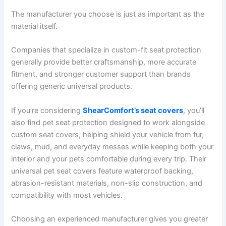
The manufacturer you choose is just as important as the
material itself.
Companies that specialize in custom-fit seat protection
generally provide better craftsmanship, more accurate
fitment, and stronger customer support than brands
offering generic universal products.
If you’re considering
ShearComfort’s seat covers
, you’ll
also find pet seat protection designed to work alongside
custom seat covers, helping shield your vehicle from fur,
claws, mud, and everyday messes while keeping both your
interior and your pets comfortable during every trip. Their
universal pet seat covers feature waterproof backing,
abrasion-resistant materials, non-slip construction, and
compatibility with most vehicles.
Choosing an experienced manufacturer gives you greater