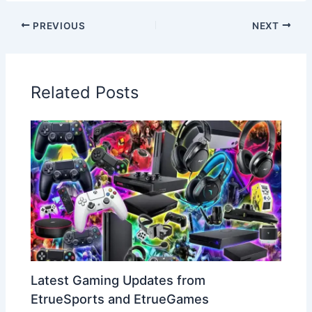
PREVIOUS
NEXT
Related Posts
Latest Gaming Updates from
EtrueSports and EtrueGames