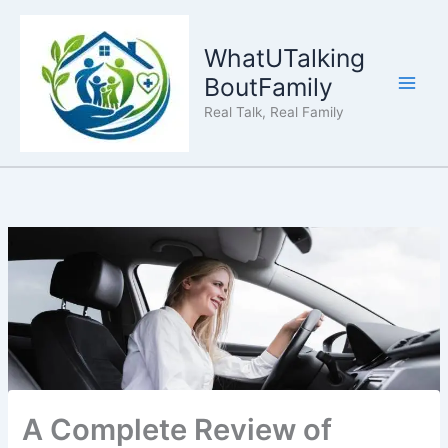
Skip
to
WhatUTalking
content
BoutFamily
Real Talk, Real Family
A Complete Review of