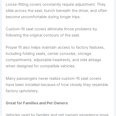
Loose-fitting covers constantly require adjustment. They
slide across the seat, bunch beneath the driver, and often
become uncomfortable during longer trips.
Custom-fit seat covers eliminate those problems by
following the original contours of the seat.
Proper fit also helps maintain access to factory features,
including folding seats, center consoles, storage
compartments, adjustable headrests, and side airbags
when designed for compatible vehicles.
Many passengers never realize custom-fit seat covers
have been installed because of how closely they resemble
factory upholstery.
Great for Families and Pet Owners
Vehicles used by families and pet owners experience more