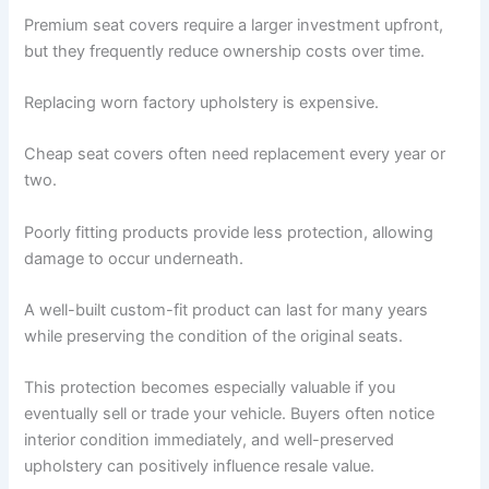
Premium seat covers require a larger investment upfront,
but they frequently reduce ownership costs over time.
Replacing worn factory upholstery is expensive.
Cheap seat covers often need replacement every year or
two.
Poorly fitting products provide less protection, allowing
damage to occur underneath.
A well-built custom-fit product can last for many years
while preserving the condition of the original seats.
This protection becomes especially valuable if you
eventually sell or trade your vehicle. Buyers often notice
interior condition immediately, and well-preserved
upholstery can positively influence resale value.