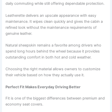
daily commuting while still offering dependable protection.
Leatherette delivers an upscale appearance with easy
maintenance. It wipes clean quickly and gives the cabin a
refined look without the maintenance requirements of
genuine leather.
Natural sheepskin remains a favorite among drivers who
spend long hours behind the wheel because it provides
outstanding comfort in both hot and cold weather.
Choosing the right material allows owners to customize
their vehicle based on how they actually use it.
Perfect Fit Makes Everyday Driving Better
Fit is one of the biggest differences between premium and
economy seat covers.