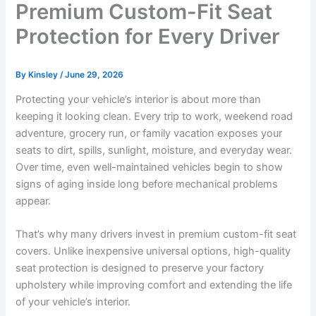
Premium Custom-Fit Seat
Protection for Every Driver
By
Kinsley
/
June 29, 2026
Protecting your vehicle’s interior is about more than
keeping it looking clean. Every trip to work, weekend road
adventure, grocery run, or family vacation exposes your
seats to dirt, spills, sunlight, moisture, and everyday wear.
Over time, even well-maintained vehicles begin to show
signs of aging inside long before mechanical problems
appear.
That’s why many drivers invest in premium custom-fit seat
covers. Unlike inexpensive universal options, high-quality
seat protection is designed to preserve your factory
upholstery while improving comfort and extending the life
of your vehicle’s interior.