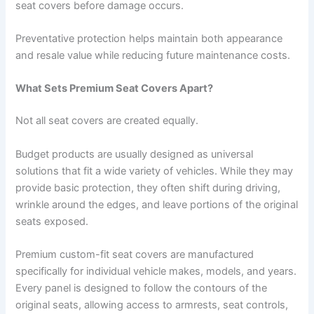
seat covers before damage occurs.
Preventative protection helps maintain both appearance
and resale value while reducing future maintenance costs.
What Sets Premium Seat Covers Apart?
Not all seat covers are created equally.
Budget products are usually designed as universal
solutions that fit a wide variety of vehicles. While they may
provide basic protection, they often shift during driving,
wrinkle around the edges, and leave portions of the original
seats exposed.
Premium custom-fit seat covers are manufactured
specifically for individual vehicle makes, models, and years.
Every panel is designed to follow the contours of the
original seats, allowing access to armrests, seat controls,