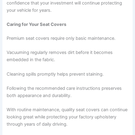
confidence that your investment will continue protecting
your vehicle for years.
Caring for Your Seat Covers
Premium seat covers require only basic maintenance.
Vacuuming regularly removes dirt before it becomes
embedded in the fabric.
Cleaning spills promptly helps prevent staining.
Following the recommended care instructions preserves
both appearance and durability.
With routine maintenance, quality seat covers can continue
looking great while protecting your factory upholstery
through years of daily driving.